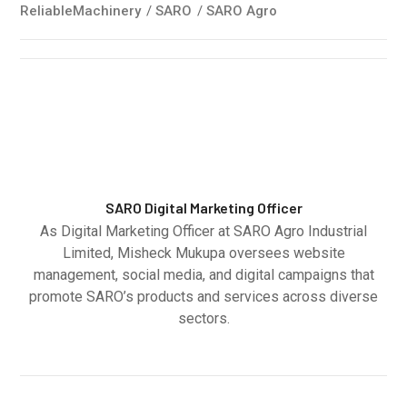
ReliableMachinery
/
SARO
/
SARO Agro
SARO Digital Marketing Officer
As Digital Marketing Officer at SARO Agro Industrial
Limited, Misheck Mukupa oversees website
management, social media, and digital campaigns that
promote SARO’s products and services across diverse
sectors.