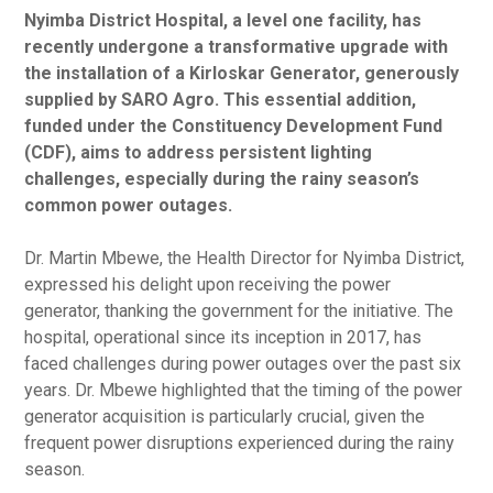
Nyimba District Hospital, a level one facility, has
recently undergone a transformative upgrade with
the installation of a Kirloskar Generator, generously
supplied by SARO Agro. This essential addition,
funded under the Constituency Development Fund
(CDF), aims to address persistent lighting
challenges, especially during the rainy season’s
common power outages.
Dr. Martin Mbewe, the Health Director for Nyimba District,
expressed his delight upon receiving the power
generator, thanking the government for the initiative. The
hospital, operational since its inception in 2017, has
faced challenges during power outages over the past six
years. Dr. Mbewe highlighted that the timing of the power
generator acquisition is particularly crucial, given the
frequent power disruptions experienced during the rainy
season.