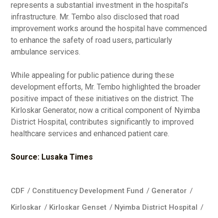
represents a substantial investment in the hospital’s
infrastructure. Mr. Tembo also disclosed that road
improvement works around the hospital have commenced
to enhance the safety of road users, particularly
ambulance services.
While appealing for public patience during these
development efforts, Mr. Tembo highlighted the broader
positive impact of these initiatives on the district. The
Kirloskar Generator, now a critical component of Nyimba
District Hospital, contributes significantly to improved
healthcare services and enhanced patient care.
Source: Lusaka Times
CDF
/
Constituency Development Fund
/
Generator
/
Kirloskar
/
Kirloskar Genset
/
Nyimba District Hospital
/