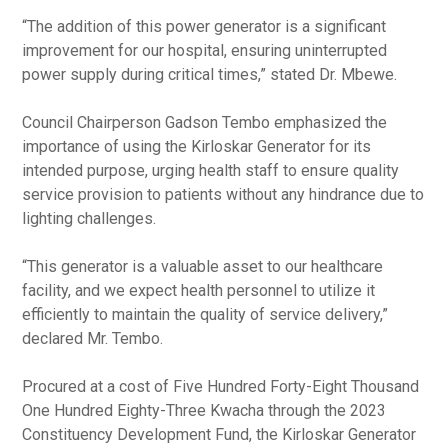
“The addition of this power generator is a significant
improvement for our hospital, ensuring uninterrupted
power supply during critical times,” stated Dr. Mbewe.
Council Chairperson Gadson Tembo emphasized the
importance of using the Kirloskar Generator for its
intended purpose, urging health staff to ensure quality
service provision to patients without any hindrance due to
lighting challenges.
“This generator is a valuable asset to our healthcare
facility, and we expect health personnel to utilize it
efficiently to maintain the quality of service delivery,”
declared Mr. Tembo.
Procured at a cost of Five Hundred Forty-Eight Thousand
One Hundred Eighty-Three Kwacha through the 2023
Constituency Development Fund, the Kirloskar Generator