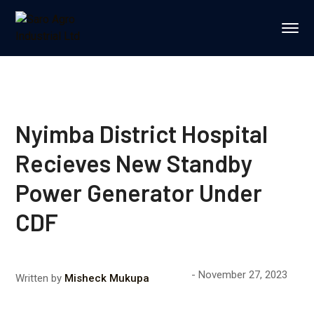
Nyimba District Hospital
Recieves New Standby
Power Generator Under
CDF
November 27, 2023
Written by
Misheck Mukupa