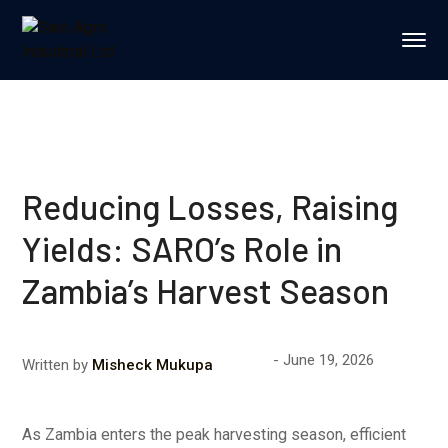
Reducing Losses, Raising
Yields: SARO’s Role in
Zambia’s Harvest Season
June 19, 2026
Written by
Misheck Mukupa
As Zambia enters the peak harvesting season, efficient