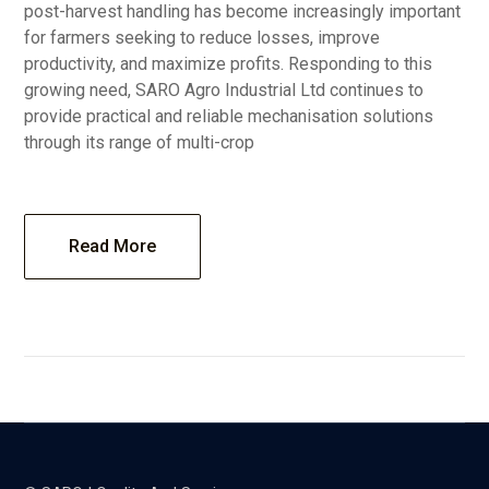
post-harvest handling has become increasingly important
for farmers seeking to reduce losses, improve
productivity, and maximize profits. Responding to this
growing need, SARO Agro Industrial Ltd continues to
provide practical and reliable mechanisation solutions
through its range of multi-crop
Read More