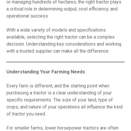
or managing hundreds of hectares, the right tractor plays
a critical role in determining output, cost efficiency, and
operational success.
With a wide variety of models and specifications
available, selecting the right tractor can be a complex
decision. Understanding key considerations and working
with a trusted supplier can make all the difference.
Understanding Your Farming Needs
Every farm is different, and the starting point when
purchasing a tractor is a clear understanding of your
specific requirements. The size of your land, type of
crops, and nature of your operations all influence the kind
of tractor you need.
For smaller farms, lower horsepower tractors are often