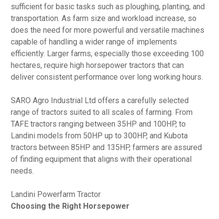
sufficient for basic tasks such as ploughing, planting, and
transportation. As farm size and workload increase, so
does the need for more powerful and versatile machines
capable of handling a wider range of implements
efficiently. Larger farms, especially those exceeding 100
hectares, require high horsepower tractors that can
deliver consistent performance over long working hours.
SARO Agro Industrial Ltd offers a carefully selected
range of tractors suited to all scales of farming. From
TAFE tractors ranging between 35HP and 100HP, to
Landini models from 50HP up to 300HP, and Kubota
tractors between 85HP and 135HP, farmers are assured
of finding equipment that aligns with their operational
needs.
Landini Powerfarm Tractor
Choosing the Right Horsepower