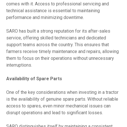
comes with it. Access to professional servicing and
technical assistance is essential to maintaining
performance and minimizing downtime.
SARO has built a strong reputation for its after-sales
service, offering skilled technicians and dedicated
support teams across the country. This ensures that
farmers receive timely maintenance and repairs, allowing
them to focus on their operations without unnecessary
interruptions.
Availability of Spare Parts
One of the key considerations when investing in a tractor
is the availability of genuine spare parts. Without reliable
access to spares, even minor mechanical issues can
disrupt operations and lead to significant losses.
SARO distinguishes itself by maintaining a consistent