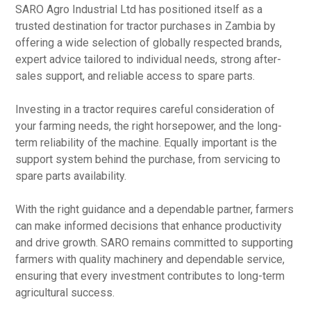
SARO Agro Industrial Ltd has positioned itself as a
trusted destination for tractor purchases in Zambia by
offering a wide selection of globally respected brands,
expert advice tailored to individual needs, strong after-
sales support, and reliable access to spare parts.
Investing in a tractor requires careful consideration of
your farming needs, the right horsepower, and the long-
term reliability of the machine. Equally important is the
support system behind the purchase, from servicing to
spare parts availability.
With the right guidance and a dependable partner, farmers
can make informed decisions that enhance productivity
and drive growth. SARO remains committed to supporting
farmers with quality machinery and dependable service,
ensuring that every investment contributes to long-term
agricultural success.