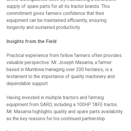
supply of spare parts for all its tractor brands. This
commitment gives farmers confidence that their
equipment can be maintained efficiently, ensuring
longevity and sustained productivity.
Insights from the Field
Practical experience from fellow farmers often provides
valuable perspective. Mr. Joseph Masama, a farmer
based in Mumbwa managing over 200 hectares, is a
testament to the importance of quality machinery and
dependable support.
Having invested in multiple tractors and farming
equipment from SARO, including a 100HP TAFE tractor,
Mr. Masama highlights quality and spare parts availability
as the key reasons for his continued partnership.