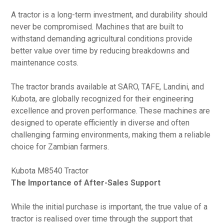
A tractor is a long-term investment, and durability should
never be compromised. Machines that are built to
withstand demanding agricultural conditions provide
better value over time by reducing breakdowns and
maintenance costs.
The tractor brands available at SARO, TAFE, Landini, and
Kubota, are globally recognized for their engineering
excellence and proven performance. These machines are
designed to operate efficiently in diverse and often
challenging farming environments, making them a reliable
choice for Zambian farmers.
Kubota M8540 Tractor
The Importance of After-Sales Support
While the initial purchase is important, the true value of a
tractor is realised over time through the support that