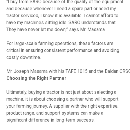
“I buy from SARO because of the quality of the equipment
and because whenever I need a spare part or need my
tractor serviced, I know it is available. I cannot afford to
have my machines sitting idle. SARO understands that.
They have never let me down,” says Mr. Masama.
For large-scale farming operations, these factors are
critical in ensuring consistent performance and avoiding
costly downtime.
Mr. Joseph Masama with his TAFE 1015 and the Baldan CRS
Choosing the Right Partner
Ultimately, buying a tractor is not just about selecting a
machine, it is about choosing a partner who will support
your farming journey. A supplier with the right expertise,
product range, and support systems can make a
significant difference in long-term success.