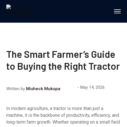
The Smart Farmer’s Guide
to Buying the Right Tractor
May 14, 2026
Written by
Misheck Mukupa
In modern agriculture, a tractor is more than just a
machine, it is the backbone of productivity, efficiency, and
long-term farm growth. Whether operating on a small field