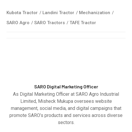
Kubota Tractor
/
Landini Tractor
/
Mechanization
/
SARO Agro
/
SARO Tractors
/
TAFE Tractor
SARO Digital Marketing Officer
As Digital Marketing Officer at SARO Agro Industrial
Limited, Misheck Mukupa oversees website
management, social media, and digital campaigns that
promote SARO’s products and services across diverse
sectors.