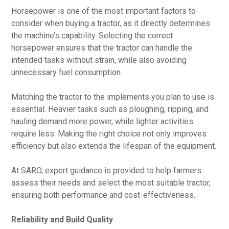
Horsepower is one of the most important factors to
consider when buying a tractor, as it directly determines
the machine’s capability. Selecting the correct
horsepower ensures that the tractor can handle the
intended tasks without strain, while also avoiding
unnecessary fuel consumption.
Matching the tractor to the implements you plan to use is
essential. Heavier tasks such as ploughing, ripping, and
hauling demand more power, while lighter activities
require less. Making the right choice not only improves
efficiency but also extends the lifespan of the equipment.
At SARO, expert guidance is provided to help farmers
assess their needs and select the most suitable tractor,
ensuring both performance and cost-effectiveness.
Reliability and Build Quality