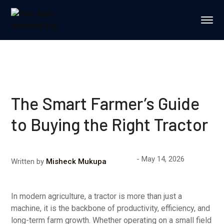
The Smart Farmer’s Guide
to Buying the Right Tractor
May 14, 2026
Written by
Misheck Mukupa
In modern agriculture, a tractor is more than just a
machine, it is the backbone of productivity, efficiency, and
long-term farm growth. Whether operating on a small field