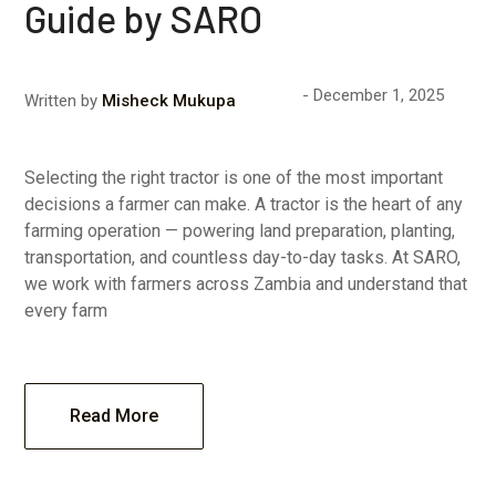
Guide by SARO
December 1, 2025
Written by
Misheck Mukupa
Selecting the right tractor is one of the most important
decisions a farmer can make. A tractor is the heart of any
farming operation — powering land preparation, planting,
transportation, and countless day-to-day tasks. At SARO,
we work with farmers across Zambia and understand that
every farm
Read More