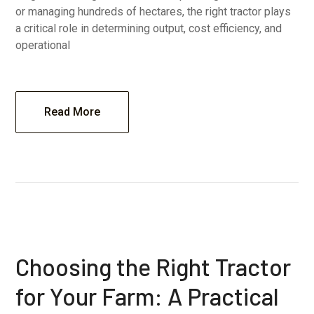
or managing hundreds of hectares, the right tractor plays
a critical role in determining output, cost efficiency, and
operational
Read More
Choosing the Right Tractor
for Your Farm: A Practical