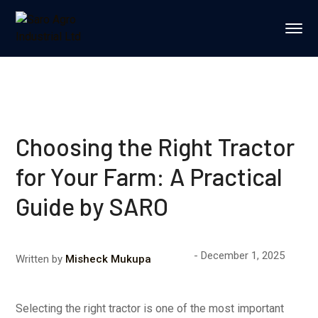
Choosing the Right Tractor
for Your Farm: A Practical
Guide by SARO
December 1, 2025
Written by
Misheck Mukupa
Selecting the right tractor is one of the most important