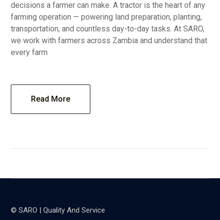
decisions a farmer can make. A tractor is the heart of any
farming operation — powering land preparation, planting,
transportation, and countless day-to-day tasks. At SARO,
we work with farmers across Zambia and understand that
every farm
Read More
© SARO | Quality And Service