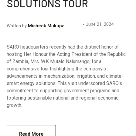
SOLUTIONS TOUR
June 21, 2024
Written by
Misheck Mukupa
SARO headquarters recently had the distinct honor of
hosting Her Honour the Acting President of the Republic
of Zambia, Mrs. W.K Mutale Nalumango, for a
comprehensive tour highlighting the company’s
advancements in mechanization, irrigation, and climate-
smart energy solutions. This visit underscored SARO’s
commitment to supporting government programs and
fostering sustainable national and regional economic
growth.
Read More