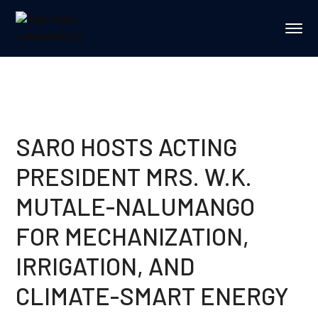
SARO HOSTS ACTING
PRESIDENT MRS. W.K.
MUTALE-NALUMANGO
FOR MECHANIZATION,
IRRIGATION, AND
CLIMATE-SMART ENERGY