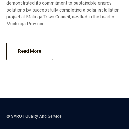
demonstrated its commitment to sustainable energy
solutions by successfully completing a solar installation
project at Mafinga Town Council, nestled in the heart of
Muchinga Province.
Read More
© SARO | Quality And Service