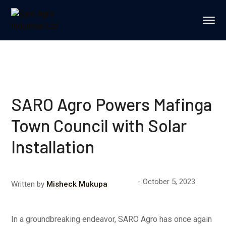
SARO Agro Powers Mafinga
Town Council with Solar
Installation
October 5, 2023
Written by
Misheck Mukupa
In a groundbreaking endeavor, SARO Agro has once again