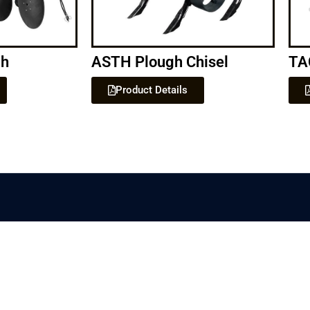
gh
ASTH Plough Chisel
TA
Product Details