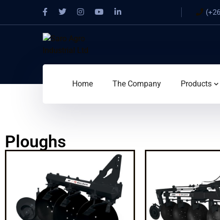
(+26
Home
The Company
Products
Ploughs