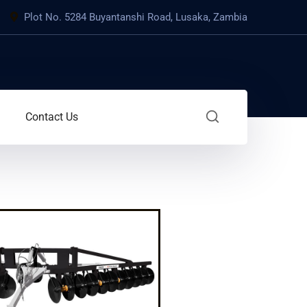
Plot No. 5284 Buyantanshi Road, Lusaka, Zambia
Contact Us