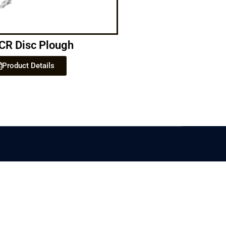
CR Disc Plough
Product Details