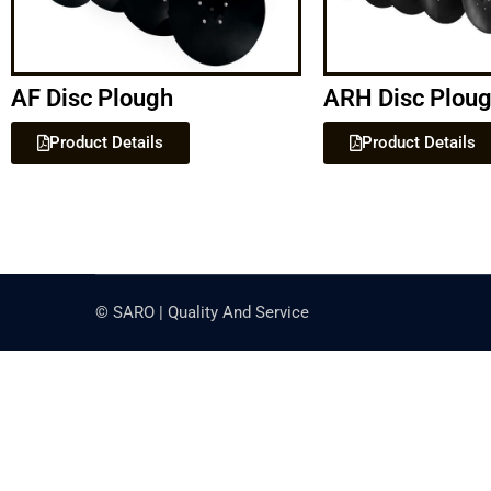
AF Disc Plough
ARH Disc Plou
Product Details
Product Details
© SARO | Quality And Service