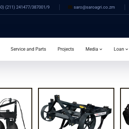
0) (211) 241477/387001/9
saro@saroagri.co.zm
Service and Parts
Projects
Media
Loan