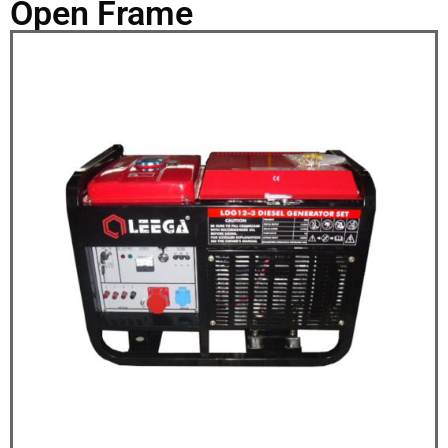
Open Frame