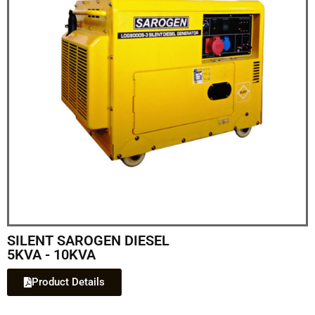
SILENT SAROGEN DIESEL
5KVA - 10KVA
Product Details