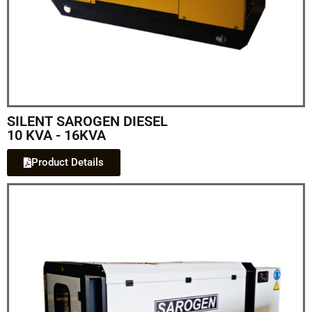
SILENT SAROGEN DIESEL
10 KVA - 16KVA
Product Details