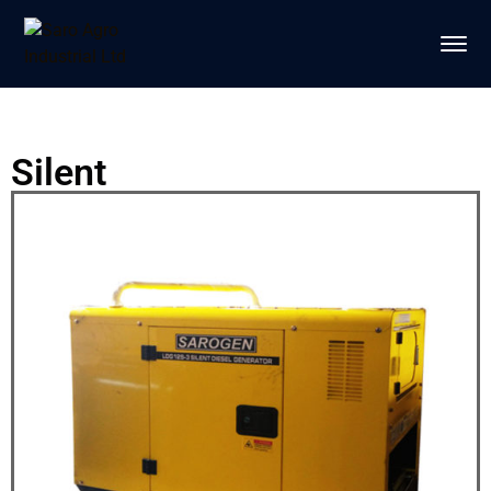
Silent