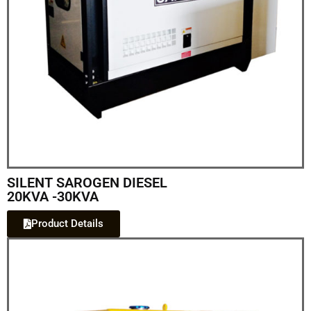
SILENT SAROGEN DIESEL
20KVA -30KVA
Product Details