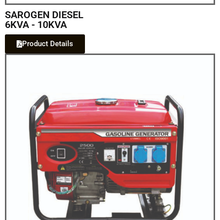
SAROGEN DIESEL
6KVA - 10KVA
Product Details