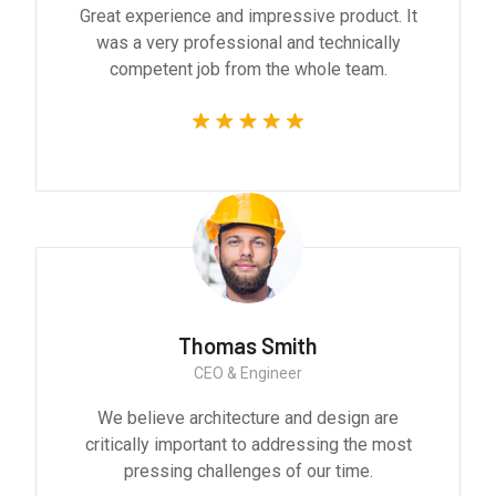
Great experience and impressive product. It
was a very professional and technically
competent job from the whole team.
Thomas Smith
CEO & Engineer
We believe architecture and design are
critically important to addressing the most
pressing challenges of our time.