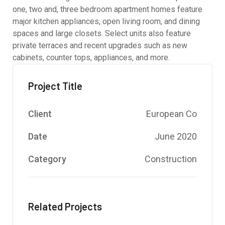
one, two and, three bedroom apartment homes feature
major kitchen appliances, open living room, and dining
spaces and large closets. Select units also feature
private terraces and recent upgrades such as new
cabinets, counter tops, appliances, and more.
Project Title
Client
European Co
Date
June 2020
Category
Construction
Related Projects