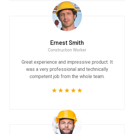
Ernest Smith
Construction Worker
Great experience and impressive product. It
was a very professional and technically
competent job from the whole team.