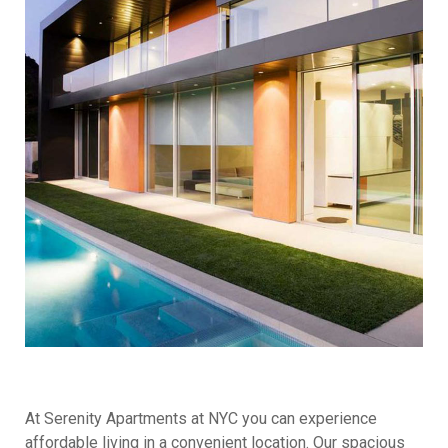
At Serenity Apartments at NYC you can experience
affordable living in a convenient location. Our spacious