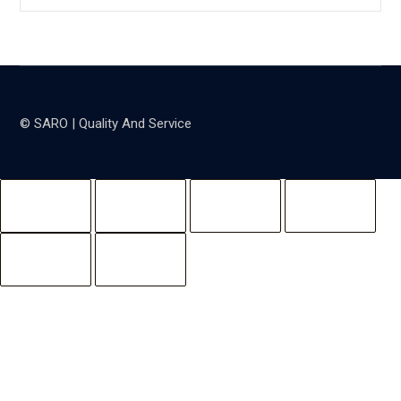
© SARO | Quality And Service