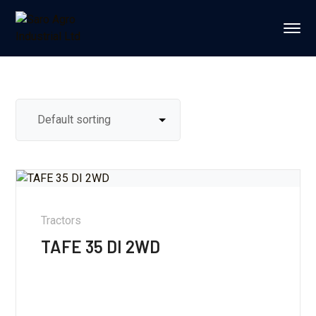
Tractors
TAFE 35 DI 2WD