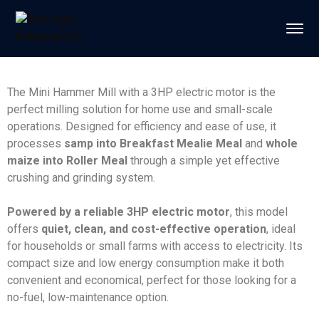
The Mini Hammer Mill with a 3HP electric motor is the
perfect milling solution for home use and small-scale
operations. Designed for efficiency and ease of use, it
processes
samp into Breakfast Mealie Meal
and
whole
maize into Roller Meal
through a simple yet effective
crushing and grinding system.
Powered by a reliable 3HP electric motor
, this model
offers
quiet, clean, and cost-effective operation
, ideal
for households or small farms with access to electricity. Its
compact size and low energy consumption make it both
convenient and economical, perfect for those looking for a
no-fuel, low-maintenance option.