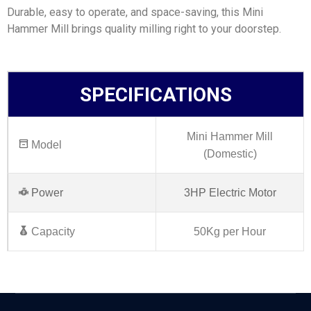
Durable, easy to operate, and space-saving, this Mini
Hammer Mill brings quality milling right to your doorstep.
SPECIFICATIONS
Mini Hammer Mill
Model
(Domestic)
Power
3HP Electric Motor
Capacity
50Kg per Hour