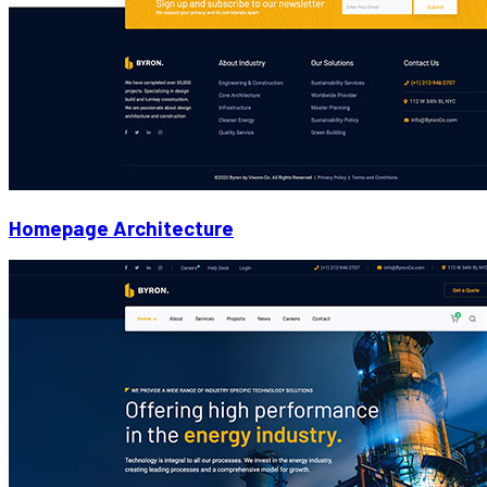
Homepage Architecture