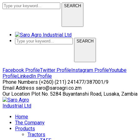
SEARCH
SEARCH
Facebook Profile
Twitter Profile
Instagram Profile
Youtube
Profile
LinkedIn Profile
Phone Numbers
(+260) (211) 241477/387001/9
Email Address
saro@saroagri.co.zm
Our Location
Plot No. 5284 Buyantanshi Road, Lusaka, Zambia
Home
The Company
Products
Tractors