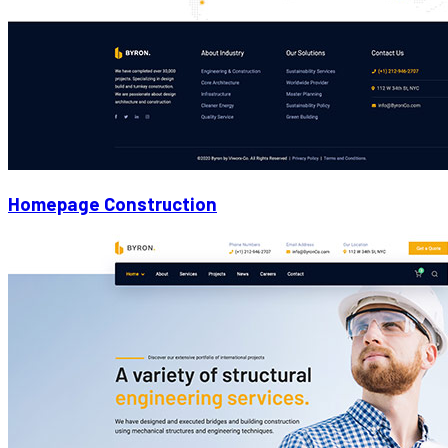
Homepage Construction