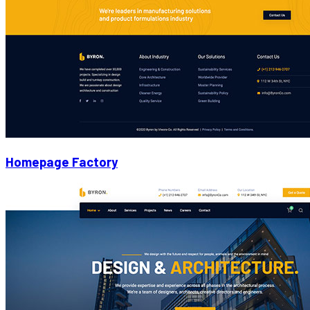
Homepage Factory