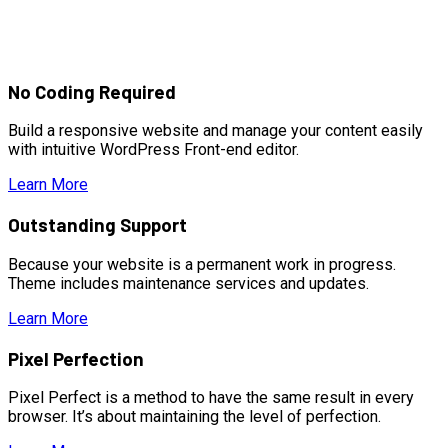
No Coding Required
Build a responsive website and manage your content easily
with intuitive WordPress Front-end editor.
Learn More
Outstanding Support
Because your website is a permanent work in progress.
Theme includes maintenance services and updates.
Learn More
Pixel Perfection
Pixel Perfect is a method to have the same result in every
browser. It’s about maintaining the level of perfection.