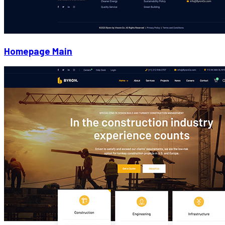
Homepage Main