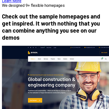
Learn More
We designed 9+ flexible homepages
Check out the sample homepages and
get inspired. It worth nothing that you
can combine anything you see on our
demos