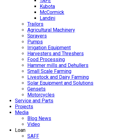
TAFE
Kubota
McCormick
Landini
Trailors
Agricultural Machinery
Sprayers
Pumps
Irrigation Equipment
Harvesters and Threshers
Food Processing
Hammer mills and Dehullers
Small Scale Farming
Livestock and Dairy Farming
Solar Equipment and Solutions
Gensets
Motorcycles
Service and Parts
Projects
Media
Blog News
Video
Loan
SAFF