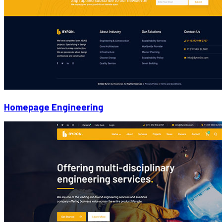
Homepage Engineering