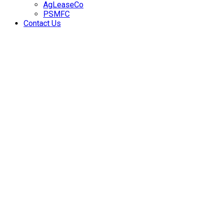
AgLeaseCo
PSMFC
Contact Us