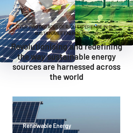
OVER TWO DECADES OF RICH EXPERIENCE IN THE
SUSTAINABLE ENERGY SECTOR
Revolutionising and redefining
the way sustainable energy
sources are harnessed across
the world
Renewable Energy