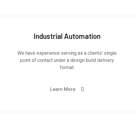
Industrial Automation
We have experience serving as a clients’ single
point of contact under a design build delivery
format.
Learn More
Mechanical Engineering