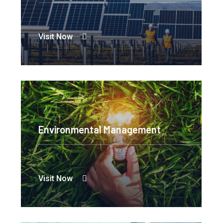
Visit Now
Environmental Management
Visit Now