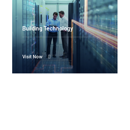
Building Technology
Visit Now
Hydro Power
Visit Now