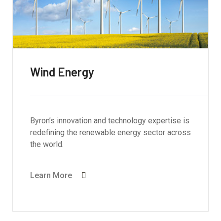
Wind Energy
Byron’s innovation and technology expertise is
redefining the renewable energy sector across
the world.
Learn More