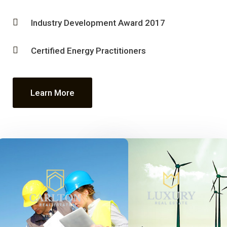
Industry Development Award 2017
Certified Energy Practitioners
Learn More