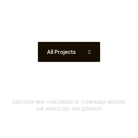
All Projects
DISCOVER WHY THOUSANDS OF COMPANIES AROUND
THE WORLD USE OUR SERVICES
What
our clients are
saying
about our company