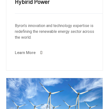
Hybirid Power
Byron’s innovation and technology expertise is
redefining the renewable energy sector across
the world.
Learn More