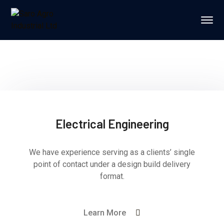
Electrical Engineering
We have experience serving as a clients’ single
point of contact under a design build delivery
format.
Learn More