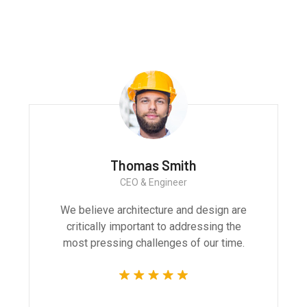
projects and products
Monica Smith
CEO & Architect
We believe architecture and design are
critically important to addressing the
most pressing challenges of our time.