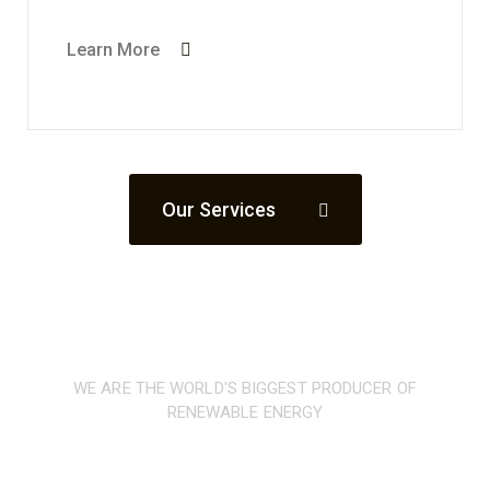
Learn More
Our Services
WE ARE THE WORLD'S BIGGEST PRODUCER OF
RENEWABLE ENERGY
Our low-carbon