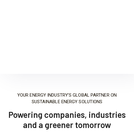
We have experience serving as a clients’ single
point of contact under a design build delivery
format.
Learn More
YOUR ENERGY INDUSTRY’S GLOBAL PARTNER ON
SUSTAINABLE ENERGY SOLUTIONS
Powering companies, industries
and a greener tomorrow