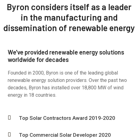
Byron considers itself as a leader
in the manufacturing and
dissemination of renewable energy
We've provided renewable energy solutions
worldwide for decades
Founded in 2000, Byron is one of the leading global
renewable energy solution providers. Over the past two
decades, Byron has installed over 18,800 MW of wind
energy in 18 countries.
Top Solar Contractors Award 2019-2020
Top Commercial Solar Developer 2020