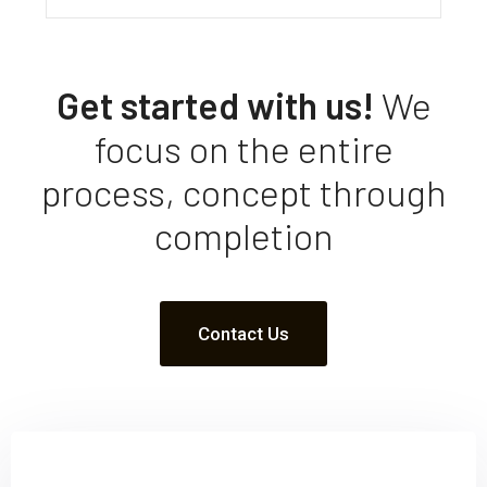
Get started with us!
We
focus on the entire
process, concept through
completion
Contact Us
Sign up and subscribe to