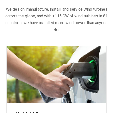
We design, manufacture, install, and service wind turbines
across the globe, and with +115 GW of wind turbines in 81
countries, we have installed more wind power than anyone
else