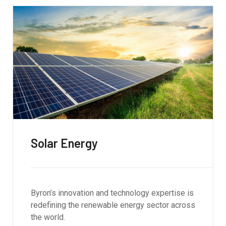
Solar Energy
Byron’s innovation and technology expertise is
redefining the renewable energy sector across
the world.