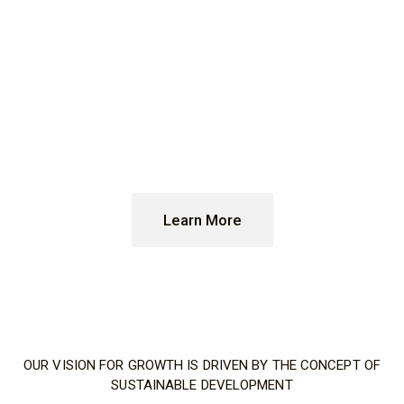
technologies can
contribute to the
decarbonization of
energy
at scale
Learn More
OUR VISION FOR GROWTH IS DRIVEN BY THE CONCEPT OF
SUSTAINABLE DEVELOPMENT