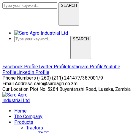
SEARCH
SEARCH
Facebook Profile
Twitter Profile
Instagram Profile
Youtube
Profile
LinkedIn Profile
Phone Numbers
(+260) (211) 241477/387001/9
Email Address
saro@saroagri.co.zm
Our Location
Plot No. 5284 Buyantanshi Road, Lusaka, Zambia
Home
The Company
Products
Tractors