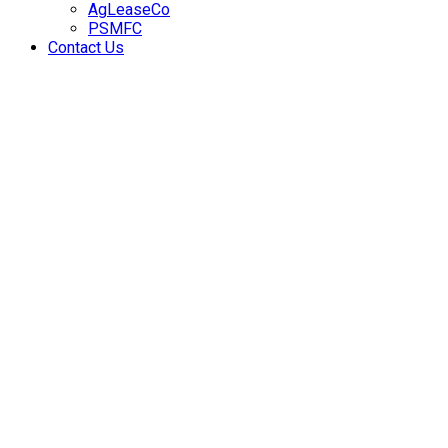
AgLeaseCo
PSMFC
Contact Us