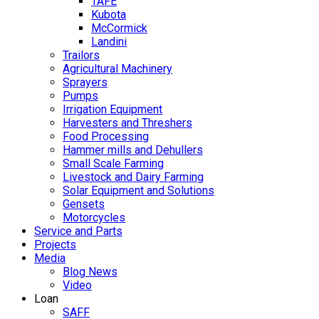
TAFE
Kubota
McCormick
Landini
Trailors
Agricultural Machinery
Sprayers
Pumps
Irrigation Equipment
Harvesters and Threshers
Food Processing
Hammer mills and Dehullers
Small Scale Farming
Livestock and Dairy Farming
Solar Equipment and Solutions
Gensets
Motorcycles
Service and Parts
Projects
Media
Blog News
Video
Loan
SAFF