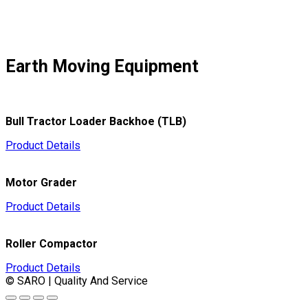
Earth Moving Equipment
Bull Tractor Loader Backhoe (TLB)
Product Details
Motor Grader
Product Details
Roller Compactor
Product Details
© SARO | Quality And Service